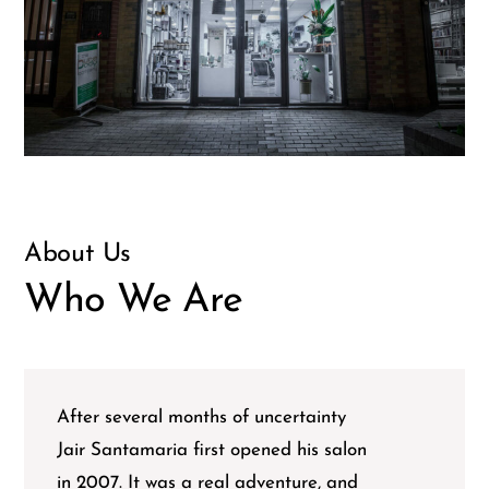
About Us
Who We Are
After several months of uncertainty
Jair Santamaria first opened his salon
in 2007. It was a real adventure, and