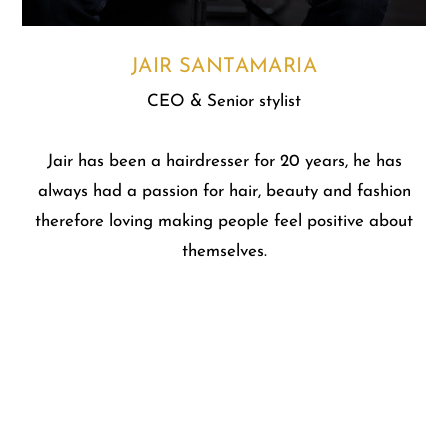
JAIR SANTAMARIA
CEO & Senior stylist
Jair has been a hairdresser for 20 years, he has
always had a passion for hair, beauty and fashion
therefore loving making people feel positive about
themselves.
At Jair Santamaria hair and beauty salon we create
a harmonious connection between the client and the
salon professional. We never pressure you to