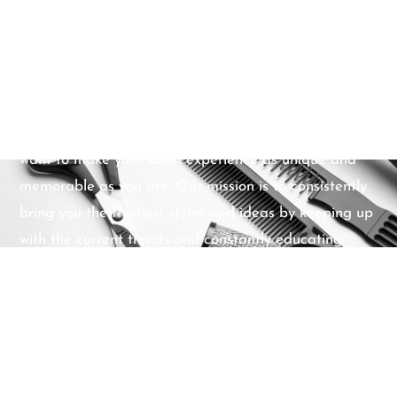
purchase but instead will recommend the optimum
solution for your making your hair look and feel at its
best. Above all else, we listen to you first. Our
professional expertise is a form of artistry that we
take pride in sharing with you. Our friendly,
approachable team provide a warm welcome – we
want to make your salon experience as unique and
memorable as you are. Our mission is to consistently
bring you the freshest styles and ideas by keeping up
with the current trends and constantly educating
ourselves about the best practices. All of our stylists
support one another in their personal strengths and
goals within the beauty industry and the community.
We promise to pay close attention to your individual
requirements, maintain the highest standards of