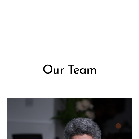
Our Team