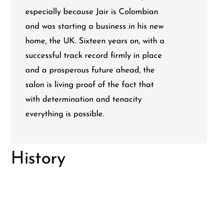
especially because Jair is Colombian
and was starting a business in his new
home, the UK. Sixteen years on, with a
successful track record firmly in place
and a prosperous future ahead, the
salon is living proof of the fact that
with determination and tenacity
everything is possible.
History